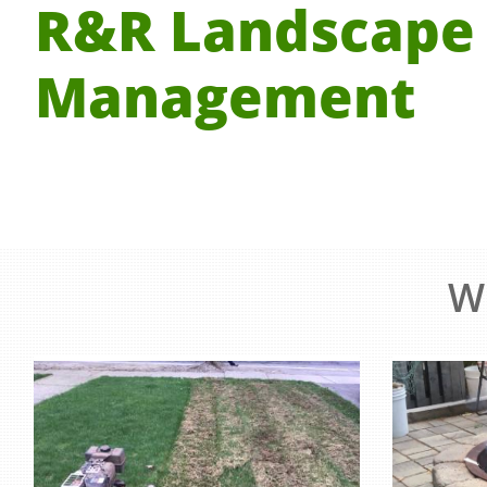
R&R Landscape
Management
W