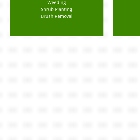
Weeding
Shrub Planting
Brush Removal