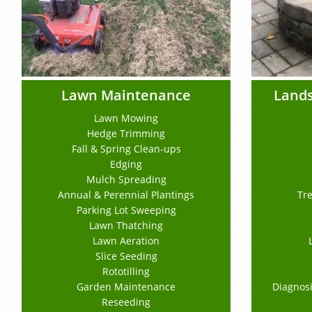
Lawn Maintenance
Lands
Lawn Mowing
Hedge Trimming
Fall & Spring Clean-ups
Edging
Mulch Spreading
Annual & Perennial Plantings
Tre
Parking Lot Sweeping
Lawn Thatching
Lawn Aeration
Slice Seeding
Rototilling
Garden Maintenance
Diagnosi
Reseeding